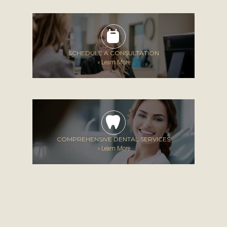
SCHEDULE A CONSULTATION
»
Learn More
COMPREHENSIVE DENTAL SERVICES
»
Learn More