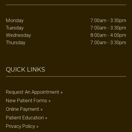
Monday
7:00am - 3:30pm
Tuesday
7:00am - 3:30pm
Wednesday
8:00am - 4:00pm
Thursday
7:00am - 3:30pm
QUICK LINKS
Request An Appointment »
New Patient Forms »
Online Payment »
Patient Education »
Privacy Policy »