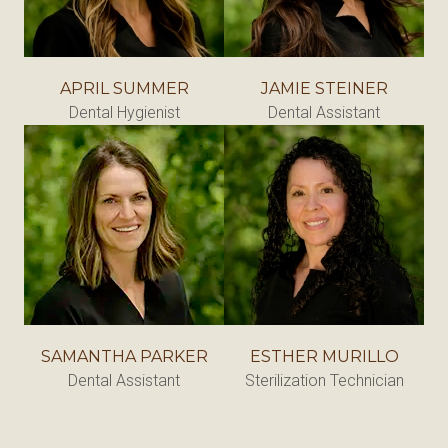
APRIL SUMMER
JAMIE STEINER
Dental Hygienist
Dental Assistant
SAMANTHA PARKER
ESTHER MURILLO
Dental Assistant
Sterilization Technician