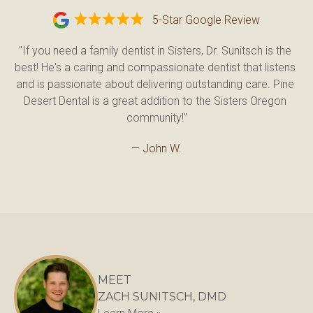
5-Star Google Review
"If you need a family dentist in Sisters, Dr. Sunitsch is the 
best! He's a caring and compassionate dentist that listens 
and is passionate about delivering outstanding care. Pine 
Desert Dental is a great addition to the Sisters Oregon 
community!"
— John W.
MEET
ZACH SUNITSCH, DMD