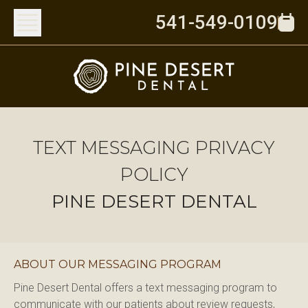
541-549-0109
TEXT MESSAGING PRIVACY
POLICY
PINE DESERT DENTAL
ABOUT OUR MESSAGING PROGRAM
Pine Desert Dental offers a text messaging program to 
communicate with our patients about review requests, 