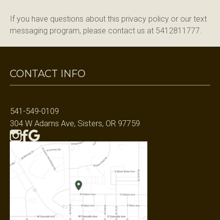
If you have questions about this privacy policy or our text 
messaging program, please contact us at 5412811777.
CONTACT INFO
541-549-0109
304 W Adams Ave, Sisters, OR 97759