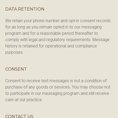
DATA RETENTION
We retain your phone number and opt-in consent records 
for as long as you remain opted in to our messaging 
program and for a reasonable period thereafter to 
comply with legal and regulatory requirements. Message 
history is retained for operational and compliance 
purposes.
CONSENT
Consent to receive text messages is not a condition of 
purchase of any goods or services. You may choose not 
to participate in our messaging program and still receive 
care at our practice.
CONTACT US