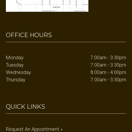
OFFICE HOURS
Monday
7:00am - 3:30pm
Tuesday
7:00am - 3:30pm
Wednesday
8:00am - 4:00pm
Thursday
7:00am - 3:30pm
QUICK LINKS
Request An Appointment »