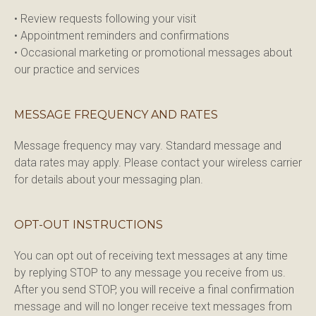
• Review requests following your visit

• Appointment reminders and confirmations

• Occasional marketing or promotional messages about 
our practice and services
MESSAGE FREQUENCY AND RATES
Message frequency may vary. Standard message and 
data rates may apply. Please contact your wireless carrier 
for details about your messaging plan.
OPT-OUT INSTRUCTIONS
You can opt out of receiving text messages at any time 
by replying STOP to any message you receive from us. 
After you send STOP, you will receive a final confirmation 
message and will no longer receive text messages from 