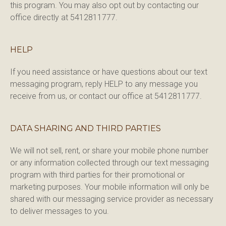
this program. You may also opt out by contacting our 
office directly at 5412811777.
HELP
If you need assistance or have questions about our text 
messaging program, reply HELP to any message you 
receive from us, or contact our office at 5412811777.
DATA SHARING AND THIRD PARTIES
We will not sell, rent, or share your mobile phone number 
or any information collected through our text messaging 
program with third parties for their promotional or 
marketing purposes. Your mobile information will only be 
shared with our messaging service provider as necessary 
to deliver messages to you.