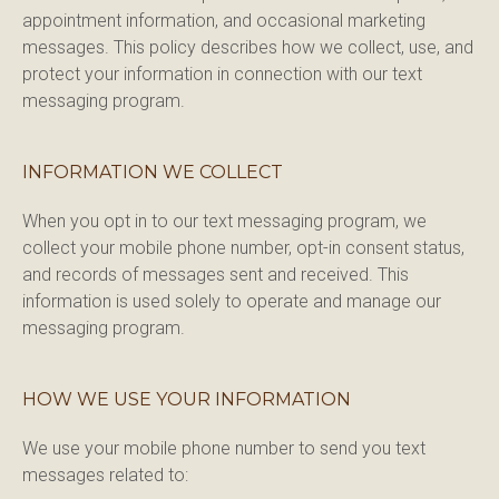
appointment information, and occasional marketing 
messages. This policy describes how we collect, use, and 
protect your information in connection with our text 
messaging program.
INFORMATION WE COLLECT
When you opt in to our text messaging program, we 
collect your mobile phone number, opt-in consent status, 
and records of messages sent and received. This 
information is used solely to operate and manage our 
messaging program.
HOW WE USE YOUR INFORMATION
We use your mobile phone number to send you text 
messages related to:
