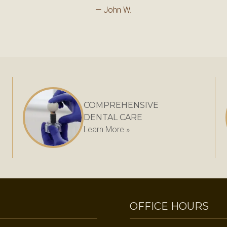
— John W.
COMPREHENSIVE
DENTAL CARE
Learn More »
OFFICE HOURS