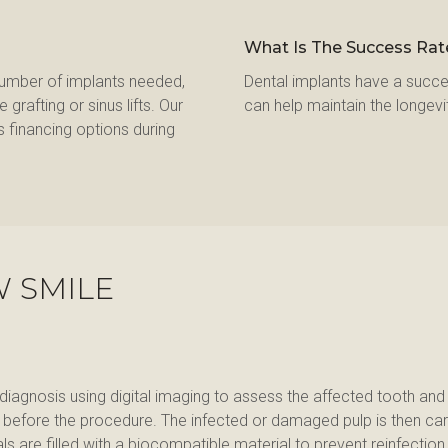
What Is The Success Rat
number of implants needed, 
Dental implants have a succe
rafting or sinus lifts. Our 
can help maintain the longevi
 financing options during 
W SMILE
 diagnosis using digital imaging to assess the affected tooth an
d before the procedure. The infected or damaged pulp is then car
are filled with a biocompatible material to prevent reinfection. F