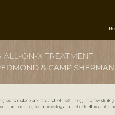
Ho
R ALL-ON-X TREATMENT
, REDMOND & CAMP SHERMAN
esigned to replace an entire arch of teeth using just a few strate
lution to missing teeth, providing a full set of teeth in as little 