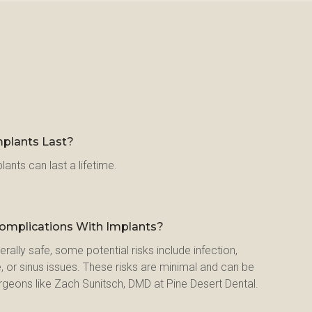
plants Last?
lants can last a lifetime.
Complications With Implants?
rally safe, some potential risks include infection, 
, or sinus issues. These risks are minimal and can be 
rgeons like Zach Sunitsch, DMD at Pine Desert Dental.