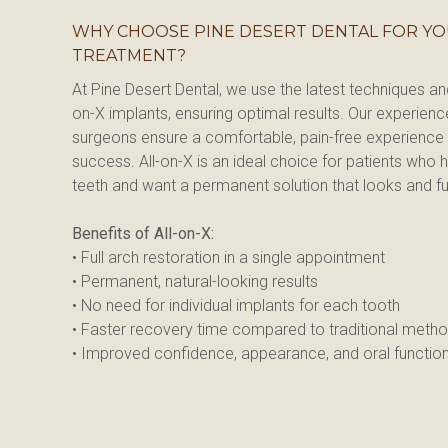
WHY CHOOSE PINE DESERT DENTAL FOR YO
TREATMENT?
At Pine Desert Dental, we use the latest techniques a
on-X implants, ensuring optimal results. Our experience
surgeons ensure a comfortable, pain-free experience 
success. All-on-X is an ideal choice for patients who ha
teeth and want a permanent solution that looks and fun
Benefits of All-on-X:
• Full arch restoration in a single appointment
• Permanent, natural-looking results
• No need for individual implants for each tooth
• Faster recovery time compared to traditional meth
• Improved confidence, appearance, and oral functio