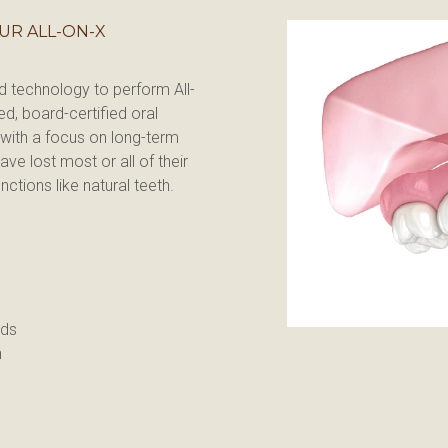
UR ALL-ON-X
nd technology to perform All-
d, board-certified oral 
with a focus on long-term 
ve lost most or all of their 
ctions like natural teeth.
ods
n