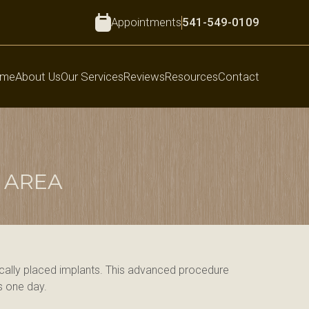
Appointments
541-549-0109
me
About Us
Our Services
Reviews
Resources
Contact
 AREA
gically placed implants. This advanced procedure 
as one day.