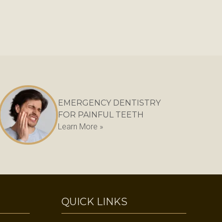
EMERGENCY DENTISTRY
FOR PAINFUL TEETH
Learn More »
QUICK LINKS