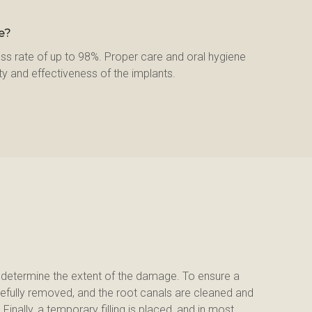
e?
ss rate of up to 98%. Proper care and oral hygiene 
ty and effectiveness of the implants.
d determine the extent of the damage. To ensure a 
efully removed, and the root canals are cleaned and 
inally, a temporary filling is placed, and in most 