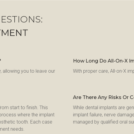
ESTIONS:
TMENT
?
How Long Do All-On-X Im
 allowing you to leave our 
With proper care, All-on-X imp
Are There Any Risks Or 
m start to finish. This 
While dental implants are gene
e process where the implant 
implant failure, nerve damage
osthetic tooth. Each case 
managed by qualified oral su
tment needs.