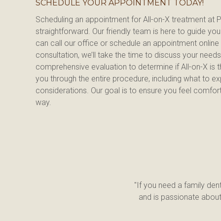
SCHEDULE YOUR APPOINTMENT TODAY!
Scheduling an appointment for All-on-X treatment at Pi
straightforward. Our friendly team is here to guide yo
can call our office or schedule an appointment online 
consultation, we’ll take the time to discuss your need
comprehensive evaluation to determine if All-on-X is the
you through the entire procedure, including what to exp
considerations. Our goal is to ensure you feel comfort
way.
"If you need a family dent
and is passionate about 