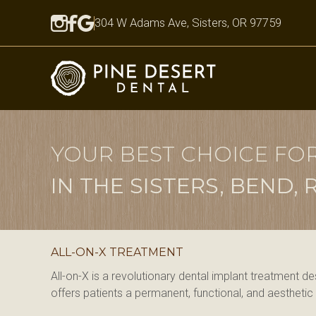
304 W Adams Ave, Sisters, OR 97759
YOUR BEST CHOICE FO
IN THE SISTERS, BEND
ALL-ON-X TREATMENT
All-on-X is a revolutionary dental implant treatment d
offers patients a permanent, functional, and aesthetic so