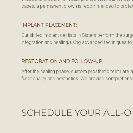
cases, a permanent crown is recommended to protect a
IMPLANT PLACEMENT:
Our skilled implant dentists in Sisters perform the su
integration and healing, using advanced techniques t
RESTORATION AND FOLLOW-UP:
After the healing phase, custom prosthetic teeth are a
functionality and aesthetics. We provide comprehensiv
SCHEDULE YOUR ALL-O