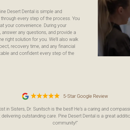
ne Desert Dental is simple and 
u through every step of the process. You 
at your convenience. During your 
s, answer any questions, and provide a 
 right solution for you. We’ll also walk 
ect, recovery time, and any financial 
able and confident every step of the 
5-Star Google Review
ist in Sisters, Dr. Sunitsch is the best! He's a caring and compassi
delivering outstanding care. Pine Desert Dental is a great additio
community!"