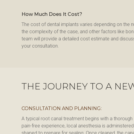
How Much Does It Cost?
The cost of dental implants varies depending on the 
the complexity of the case, and other factors like bone g
team will provide a detailed cost estimate and discuss
your consultation.
THE JOURNEY TO A NE
CONSULTATION AND PLANNING:
A typical root canal treatment begins with a thorough
pain-free experience, local anesthesia is administere
shaped to prepare for sealing. Once cleaned, the canals 