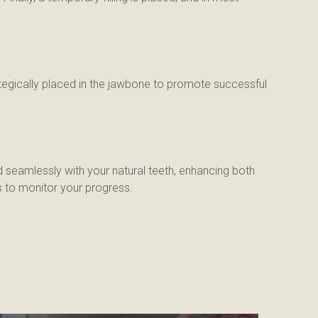
ategically placed in the jawbone to promote successful 
 seamlessly with your natural teeth, enhancing both 
s to monitor your progress.