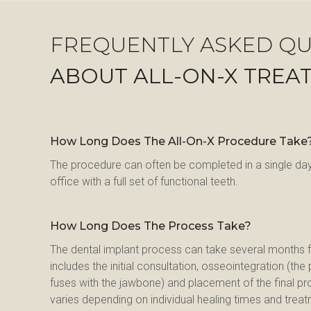
FREQUENTLY ASKED QU
ABOUT ALL-ON-X TREA
How Long Does The All-On-X Procedure Take
The procedure can often be completed in a single day,
office with a full set of functional teeth.
How Long Does The Process Take?
The dental implant process can take several months fro
includes the initial consultation, osseointegration (th
fuses with the jawbone) and placement of the final pr
varies depending on individual healing times and trea