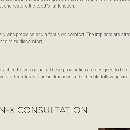
nd restore the tooth’s full function.
rgery with precision and a focus on comfort. The implants are str
o minimize discomfort.
ttached to the implants. These prosthetics are designed to blend
e post-treatment care instructions and schedule follow-up visit
N-X CONSULTATION