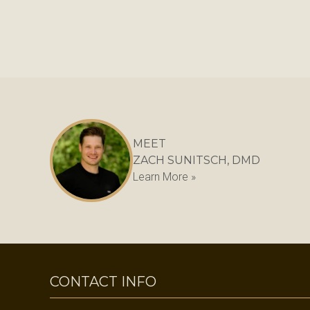
MEET
ZACH SUNITSCH, DMD
Learn More »
CONTACT INFO