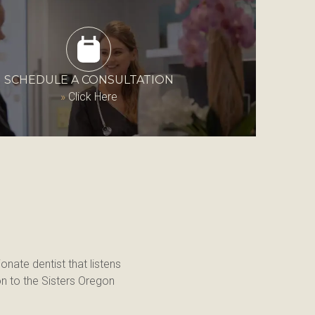
SCHEDULE A CONSULTATION
»
Click Here
onate dentist that listens 
n to the Sisters Oregon 