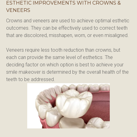
ESTHETIC IMPROVEMENTS WITH CROWNS &
VENEERS
Crowns and veneers are used to achieve optimal esthetic 
outcomes. They can be effectively used to correct teeth 
that are discolored, misshapen, worn, or even misaligned.
Veneers require less tooth reduction than crowns, but 
each can provide the same level of esthetics. The 
deciding factor on which option is best to achieve your 
smile makeover is determined by the overall health of the 
teeth to be addressed.