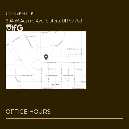
541-549-0109
304 W Adams Ave, Sisters, OR 97759
OFFICE HOURS