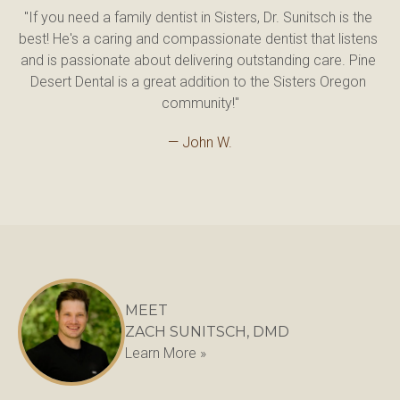
"If you need a family dentist in Sisters, Dr. Sunitsch is the 
best! He's a caring and compassionate dentist that listens 
and is passionate about delivering outstanding care. Pine 
Desert Dental is a great addition to the Sisters Oregon 
community!"
— John W.
MEET
ZACH SUNITSCH, DMD
Learn More »