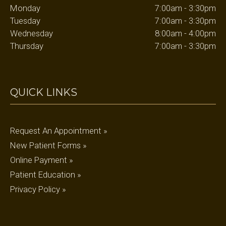
Monday
7:00am - 3:30pm
Tuesday
7:00am - 3:30pm
Wednesday
8:00am - 4:00pm
Thursday
7:00am - 3:30pm
QUICK LINKS
Request An Appointment »
New Patient Forms »
Online Payment »
Patient Education »
Privacy Policy »