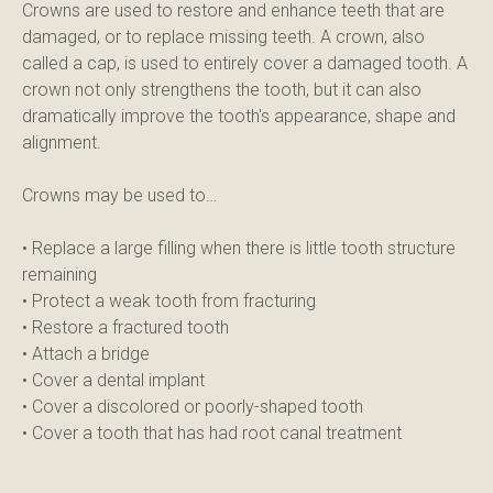
Crowns are used to restore and enhance teeth that are 
damaged, or to replace missing teeth. A crown, also 
called a cap, is used to entirely cover a damaged tooth. A 
crown not only strengthens the tooth, but it can also 
dramatically improve the tooth's appearance, shape and 
alignment.
Crowns may be used to…
• Replace a large filling when there is little tooth structure 
remaining
• Protect a weak tooth from fracturing
• Restore a fractured tooth
• Attach a bridge
• Cover a dental implant
• Cover a discolored or poorly-shaped tooth
• Cover a tooth that has had root canal treatment