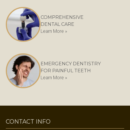
COMPREHENSIVE
DENTAL CARE
Learn More »
EMERGENCY DENTISTRY
FOR PAINFUL TEETH
Learn More »
CONTACT INFO