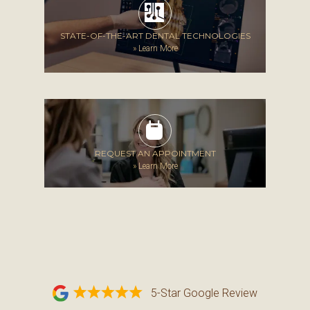
STATE-OF-THE-ART DENTAL TECHNOLOGIES
»
Learn More
REQUEST AN APPOINTMENT
»
Learn More
5-Star Google Review