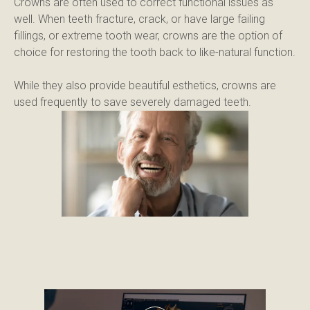
Crowns are often used to correct functional issues as 
well. When teeth fracture, crack, or have large failing 
fillings, or extreme tooth wear, crowns are the option of 
choice for restoring the tooth back to like-natural function.
While they also provide beautiful esthetics, crowns are 
used frequently to save severely damaged teeth.