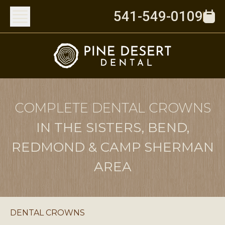
541-549-0109
COMPLETE DENTAL CROWNS
IN THE SISTERS, BEND,
REDMOND & CAMP SHERMAN
AREA
DENTAL CROWNS