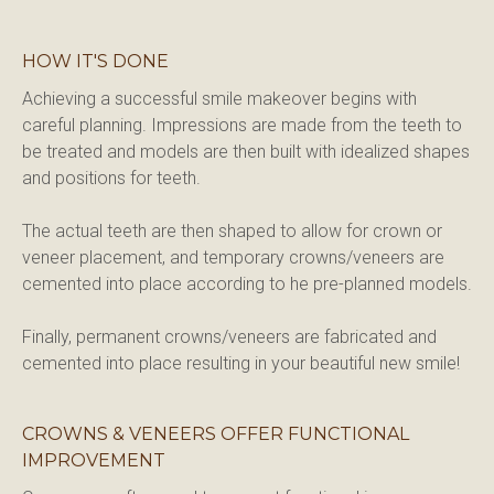
HOW IT'S DONE
Achieving a successful smile makeover begins with 
careful planning. Impressions are made from the teeth to 
be treated and models are then built with idealized shapes 
and positions for teeth.
The actual teeth are then shaped to allow for crown or 
veneer placement, and temporary crowns/veneers are 
cemented into place according to he pre-planned models.
Finally, permanent crowns/veneers are fabricated and 
cemented into place resulting in your beautiful new smile!
CROWNS & VENEERS OFFER FUNCTIONAL
IMPROVEMENT